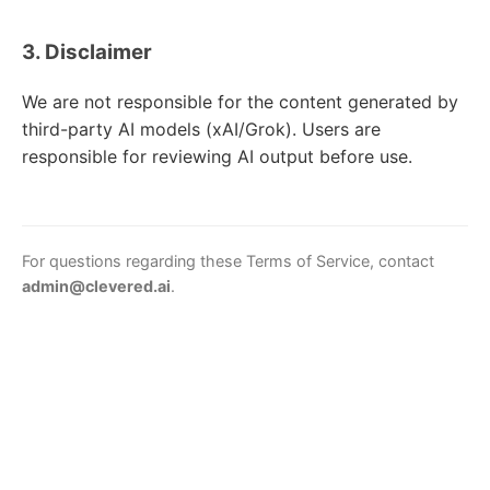
3. Disclaimer
We are not responsible for the content generated by
third-party AI models (xAI/Grok). Users are
responsible for reviewing AI output before use.
For questions regarding these Terms of Service, contact
admin@clevered.ai
.