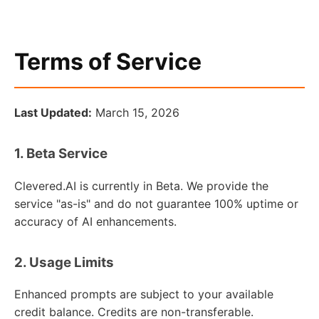
Terms of Service
Last Updated:
March 15, 2026
1. Beta Service
Clevered.AI is currently in Beta. We provide the
service "as-is" and do not guarantee 100% uptime or
accuracy of AI enhancements.
2. Usage Limits
Enhanced prompts are subject to your available
credit balance. Credits are non-transferable.